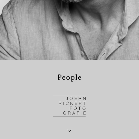
People