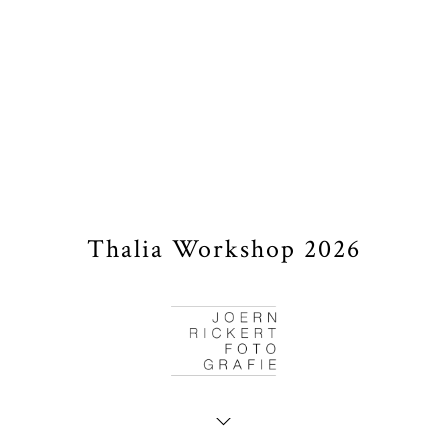
Thalia Workshop 2026